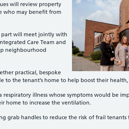
ues will review property
se who may benefit from
art will meet jointly with
Integrated Care Team and
oup neighbourhood
ether practical, bespoke
 to the tenant’s home to help boost their health
 a respiratory illness whose symptoms would be im
r home to increase the ventilation.
ing grab handles to reduce the risk of frail tenants f