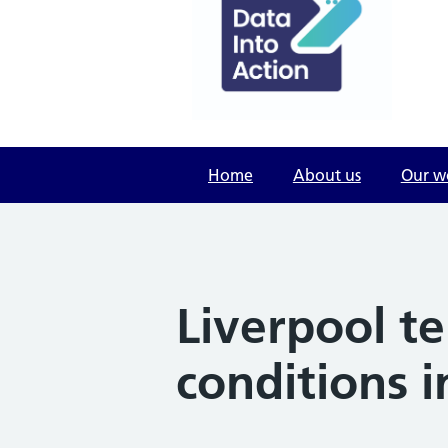
Home
About us
Our w
Liverpool te
conditions 