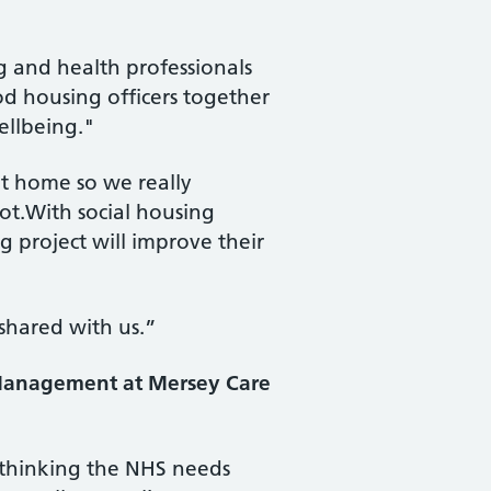
ng and health professionals
d housing officers together
ellbeing."
at home so we really
ot.With social housing
g project will improve their
 shared with us.”
h Management at Mersey Care
p thinking the NHS needs