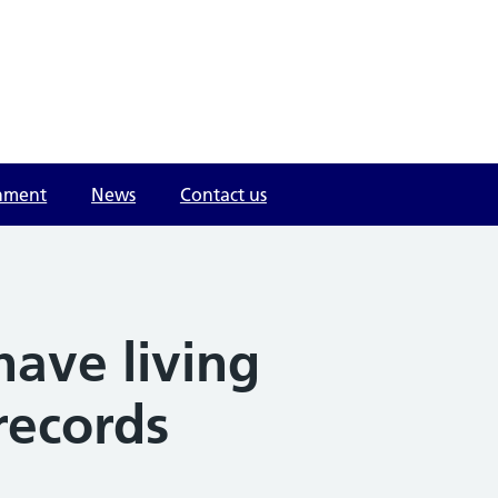
onment
News
Contact us
have living
records