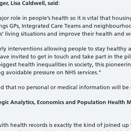
r, Lisa Caldwell, said
:
or role in people’s health so it is vital that housi
rings GPs, Integrated Care Teams and neighbourhoo
’ living situations and improve their health and w
arly interventions allowing people to stay healthy 
e invited to get in touch and take part in the pil
ggest health inequalities in society, this pioneerin
g avoidable pressure on NHS services."
ed that no personal or medical information will be
ategic Analytics, Economics and Population Healt
th health records is exactly the kind of joined u