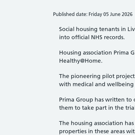
Published date: Friday 05 June 2026
Social housing tenants in Liv
into official NHS records.
Housing association Prima 
Healthy@Home.
The pioneering pilot projec
with medical and wellbeing
Prima Group has written to o
them to take part in the tria
The housing association has s
properties in these areas w