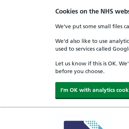
Cookies on the NHS webs
We've put some small files c
We'd also like to use analyt
used to services called Googl
Let us know if this is OK. We
before you choose.
I'm OK with analytics cook