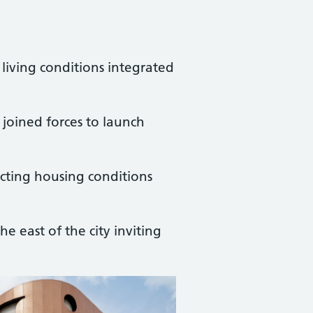
r living conditions integrated
joined forces to launch
cting housing conditions
e east of the city inviting