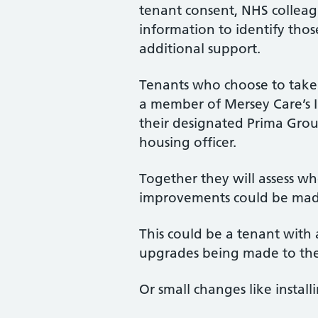
tenant consent, NHS colleag
information to identify tho
additional support.
Tenants who choose to take p
a member of Mersey Care’s 
their designated Prima Gr
housing officer.
Together they will assess wh
improvements could be made
This could be a tenant with
upgrades being made to thei
Or small changes like install