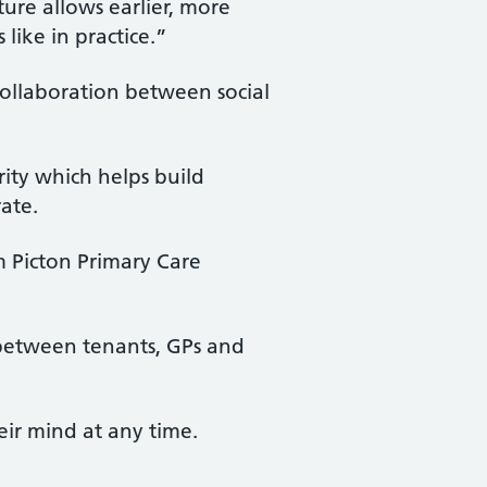
ture allows earlier, more
like in practice.”
ollaboration between social
ity which helps build
rate.
m Picton Primary Care
e between tenants, GPs and
eir mind at any time.