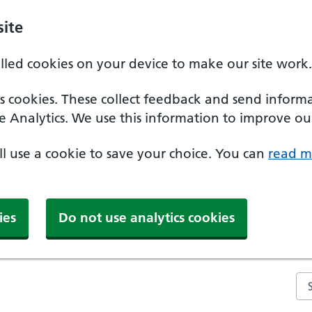
ite
alled cookies on your device to make our site work.
ics cookies. These collect feedback and send inform
e Analytics. We use this information to improve our
'll use a cookie to save your choice. You can
read m
ies
Do not use analytics cookies
Se