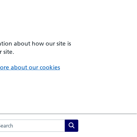
ation about how our site is
 site.
ore about our cookies
arch the NHS website
Search