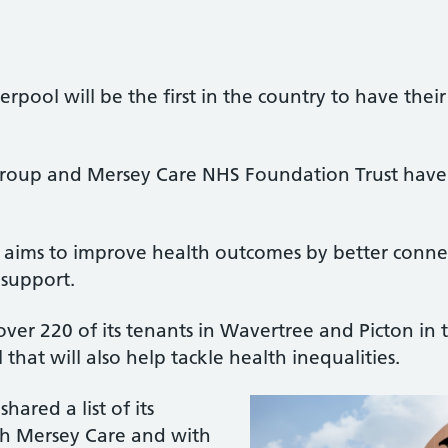
erpool will be the first in the country to have thei
Group and Mersey Care NHS Foundation Trust have 
t aims to improve health outcomes by better conne
 support.
ver 220 of its tenants in Wavertree and Picton in th
l that will also help tackle health inequalities.
hared a list of its
ith Mersey Care and with