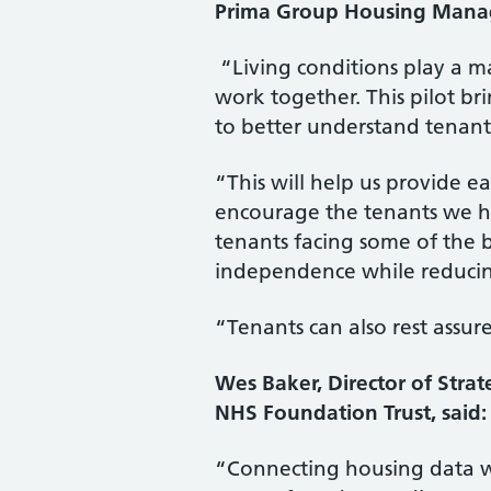
Prima Group Housing Manage
“Living conditions play a maj
work together. This pilot b
to better understand tenants
“This will help us provide e
encourage the tenants we hav
tenants facing some of the bi
independence while reducin
“Tenants can also rest assur
Wes Baker, Director of Str
NHS Foundation Trust, said:
“Connecting housing data wi