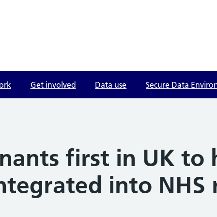
ork
Get involved
Data use
Secure Data Envir
nants first in UK to 
integrated into NHS 