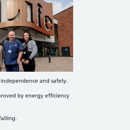
, independence and safety.
proved by energy efficiency
alling.