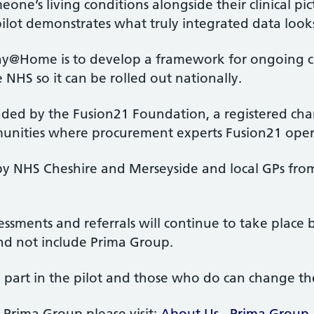
ne’s living conditions alongside their clinical pic
pilot demonstrates what truly integrated data looks 
hy@Home is to develop a framework for ongoing c
 NHS so it can be rolled out nationally.
nded by the Fusion21 Foundation, a registered char
mmunities where procurement experts Fusion21 ope
by NHS Cheshire and Merseyside and local GPs fro
sessments and referrals will continue to take plac
nd not include Prima Group.
 part in the pilot and those who do can change th
Prima Group please visit:
About Us - Prima Group