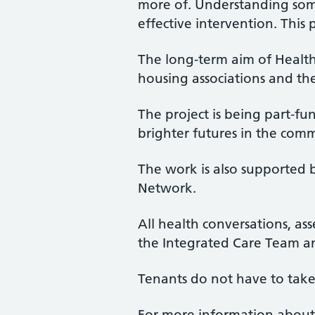
more of. Understanding someo
effective intervention. This 
The long-term aim of Healt
housing associations and the
The project is being part-fu
brighter futures in the co
The work is also supported 
Network.
All health conversations, as
the Integrated Care Team a
Tenants do not have to take
For more information about 