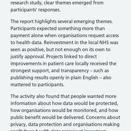
research study, clear themes emerged from
participants' responses.
The report highlights several emerging themes.
Participants expected something more than
payment alone when organisations request access
to health data. Reinvestment in the local NHS was
seen as positive, but not enough on its own to
justify approval. Projects linked to direct
improvements in patient care locally received the
strongest support, and transparency – such as
publishing results openly in plain English – also
mattered to participants.
The activity also found that people wanted more
information about how data would be protected,
how organisations would be monitored, and how
public benefit would be delivered. Concerns about
privacy, data protection and organisations making