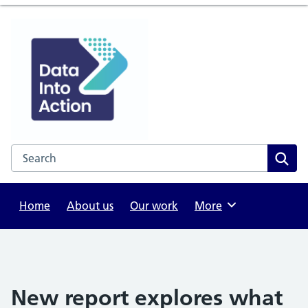
Search the NHS website
Sear
Home
About us
Our work
Browse
More
New report explores what