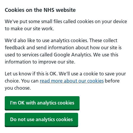
Cookies on the NHS website
We've put some small files called cookies on your device
to make our site work.
We'd also like to use analytics cookies. These collect
feedback and send information about how our site is
used to services called Google Analytics. We use this
information to improve our site.
Let us know if this is OK. We'll use a cookie to save your
choice. You can
read more about our cookies
before
you choose.
I'm OK with analytics cookies
Do not use analytics cookies