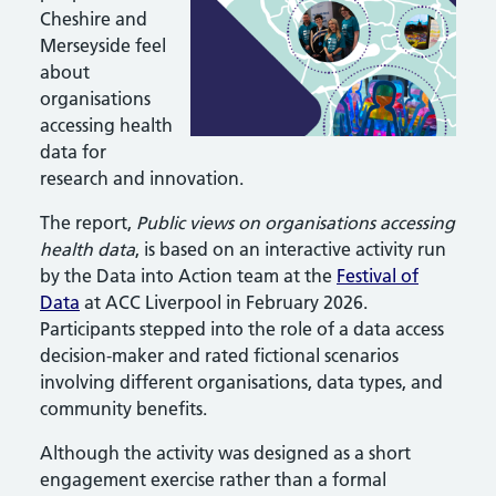
Cheshire and
Merseyside feel
about
organisations
accessing health
data for
research and innovation.
The report,
Public views on organisations accessing
health data
, is based on an interactive activity run
by the Data into Action team at the
Festival of
Data
at ACC Liverpool in February 2026.
Participants stepped into the role of a data access
decision-maker and rated fictional scenarios
involving different organisations, data types, and
community benefits.
Although the activity was designed as a short
engagement exercise rather than a formal