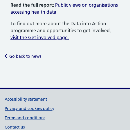
Read the full report
:
Public views on organisations
accessing health data
To find out more about the Data into Action
programme and opportunities to get involved,
visit the Get involved page.
Go back to news
Support links
Accessibility statement
Privacy and cookies policy
Terms and conditions
Contact us