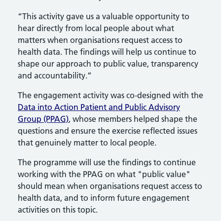
“This activity gave us a valuable opportunity to
hear directly from local people about what
matters when organisations request access to
health data. The findings will help us continue to
shape our approach to public value, transparency
and accountability.”
The engagement activity was co-designed with the
Data into Action Patient and Public Advisory
Group (PPAG)
, whose members helped shape the
questions and ensure the exercise reflected issues
that genuinely matter to local people.
The programme will use the findings to continue
working with the PPAG on what "public value"
should mean when organisations request access to
health data, and to inform future engagement
activities on this topic.