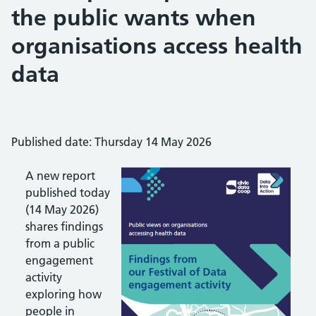
the public wants when
organisations access health
data
Published date: Thursday 14 May 2026
A new report
published today
(14 May 2026)
shares findings
from a public
engagement
activity
exploring how
people in