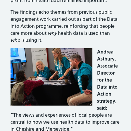
profit from health data remained important.
The findings echo themes from previous public
engagement work carried out as part of the Data
into Action programme, reinforcing that people
care more about
why
health data is used than
who
is using it.
Andrea
Astbury,
Associate
Director
for the
Data into
Action
strategy,
said:
“The views and experiences of local people are
central to how we use health data to improve care
in Cheshire and Merseyside."