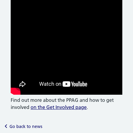
Find out more about the PPAG and how to get
involved
on the Get Involved page
.
Go back to news