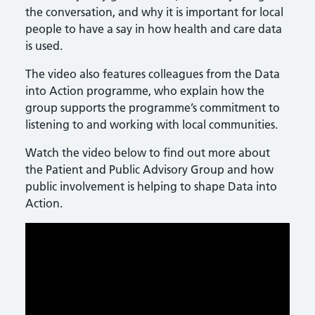
the conversation, and why it is important for local
people to have a say in how health and care data
is used.
The video also features colleagues from the Data
into Action programme, who explain how the
group supports the programme’s commitment to
listening to and working with local communities.
Watch the video below to find out more about
the Patient and Public Advisory Group and how
public involvement is helping to shape Data into
Action.