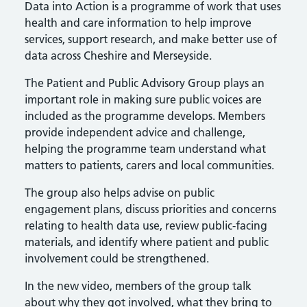
Data into Action is a programme of work that uses
health and care information to help improve
services, support research, and make better use of
data across Cheshire and Merseyside.
The Patient and Public Advisory Group plays an
important role in making sure public voices are
included as the programme develops. Members
provide independent advice and challenge,
helping the programme team understand what
matters to patients, carers and local communities.
The group also helps advise on public
engagement plans, discuss priorities and concerns
relating to health data use, review public-facing
materials, and identify where patient and public
involvement could be strengthened.
In the new video, members of the group talk
about why they got involved, what they bring to