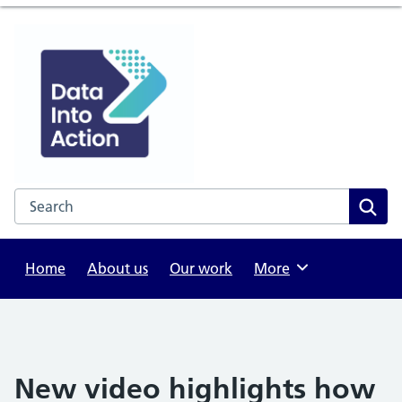
Search the NHS website
Sear
Home
About us
Our work
Browse
More
New video highlights how