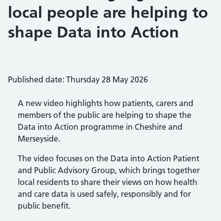
local people are helping to
shape Data into Action
Published date: Thursday 28 May 2026
A new video highlights how patients, carers and
members of the public are helping to shape the
Data into Action programme in Cheshire and
Merseyside.
The video focuses on the Data into Action Patient
and Public Advisory Group, which brings together
local residents to share their views on how health
and care data is used safely, responsibly and for
public benefit.