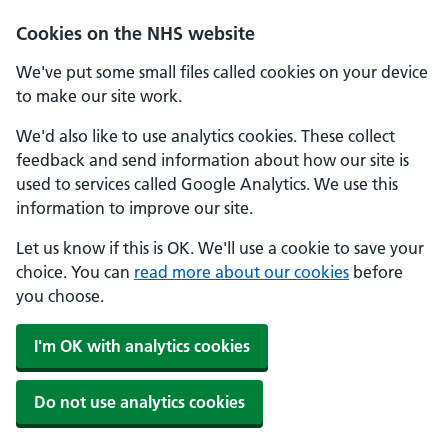
Cookies on the NHS website
We've put some small files called cookies on your device
to make our site work.
We'd also like to use analytics cookies. These collect
feedback and send information about how our site is
used to services called Google Analytics. We use this
information to improve our site.
Let us know if this is OK. We'll use a cookie to save your
choice. You can
read more about our cookies
before
you choose.
I'm OK with analytics cookies
Do not use analytics cookies